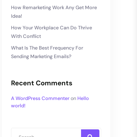
How Remarketing Work Any Get More
Idea!
How Your Workplace Can Do Thrive
With Conflict
What Is The Best Frequency For
Sending Marketing Emails?
Recent Comments
A WordPress Commenter
on
Hello
world!