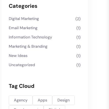
Categories
Digital Marketing
(2)
Email Marketing
(1)
Information Technology
(1)
Marketing & Branding
(1)
New Ideas
(1)
Uncategorized
(1)
Tag Cloud
Agency
Apps
Design