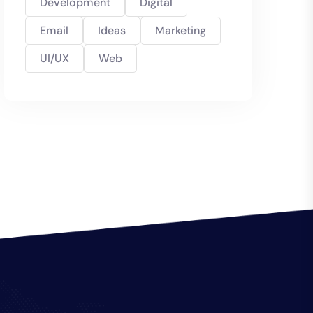
Development
Digital
Email
Ideas
Marketing
UI/UX
Web