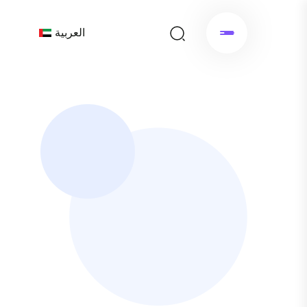
العربية