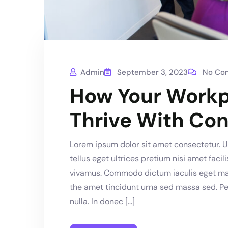
Admin
September 3, 2023
No Co
How Your Workp
Thrive With Con
Lorem ipsum dolor sit amet consectetur. Ut
tellus eget ultrices pretium nisi amet faci
vivamus. Commodo dictum iaculis eget mass
the amet tincidunt urna sed massa sed. Pe
nulla. In donec […]