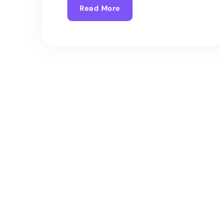
Read More