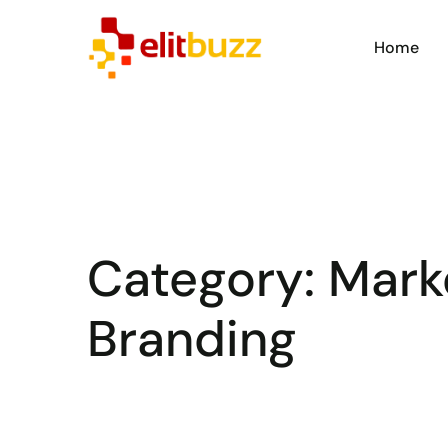
Home
Category:
Mark
Branding