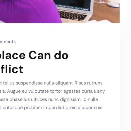
mments
lace Can do
flict
 tellus suspendisse nulla aliquam. Risus rutrum
lisis. Augue eu vulputate tortor egestas cursus any
a phasellus ultrices nunc dignissim. Id nulla
llentesque problem imperdiet proin aliquam nisl