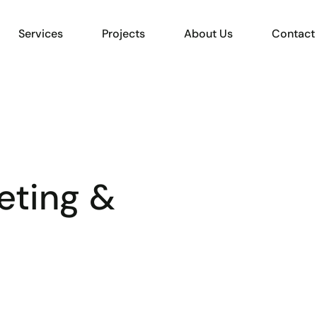
Services
Projects
About Us
Contact
eting &