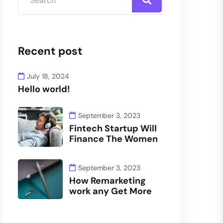
Recent post
July 18, 2024
Hello world!
September 3, 2023
Fintech Startup Will
Finance The Women
September 3, 2023
How Remarketing
work any Get More