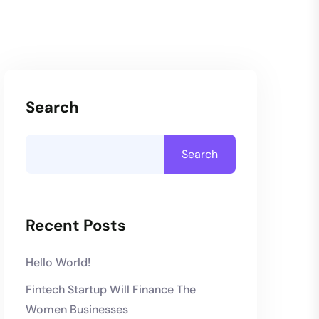
Search
Search
Recent Posts
Hello World!
Fintech Startup Will Finance The
Women Businesses