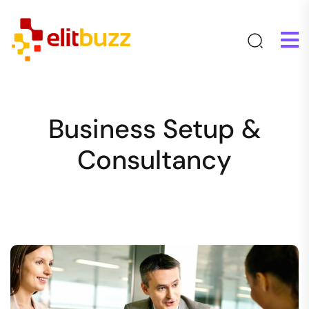
Business Setup &
Consultancy