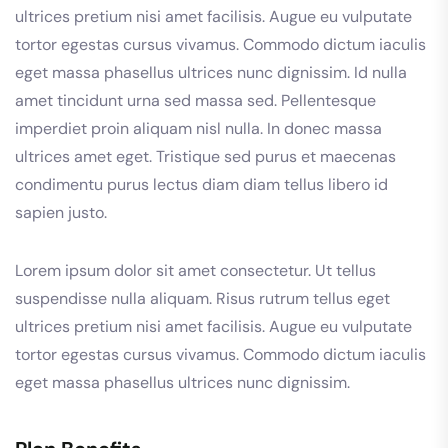
ultrices pretium nisi amet facilisis. Augue eu vulputate
tortor egestas cursus vivamus. Commodo dictum iaculis
eget massa phasellus ultrices nunc dignissim. Id nulla
amet tincidunt urna sed massa sed. Pellentesque
imperdiet proin aliquam nisl nulla. In donec massa
ultrices amet eget. Tristique sed purus et maecenas
condimentu purus lectus diam diam tellus libero id
sapien justo.
Lorem ipsum dolor sit amet consectetur. Ut tellus
suspendisse nulla aliquam. Risus rutrum tellus eget
ultrices pretium nisi amet facilisis. Augue eu vulputate
tortor egestas cursus vivamus. Commodo dictum iaculis
eget massa phasellus ultrices nunc dignissim.