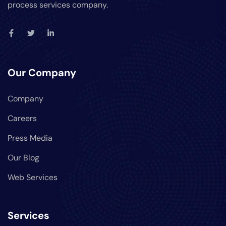
process services company.
Our Company
Company
Careers
Press Media
Our Blog
Web Services
Services