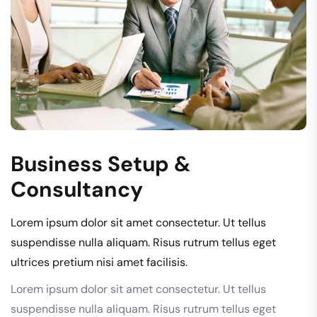
Business Setup &
Consultancy
Lorem ipsum dolor sit amet consectetur. Ut tellus
suspendisse nulla aliquam. Risus rutrum tellus eget
ultrices pretium nisi amet facilisis.
Lorem ipsum dolor sit amet consectetur. Ut tellus
suspendisse nulla aliquam. Risus rutrum tellus eget