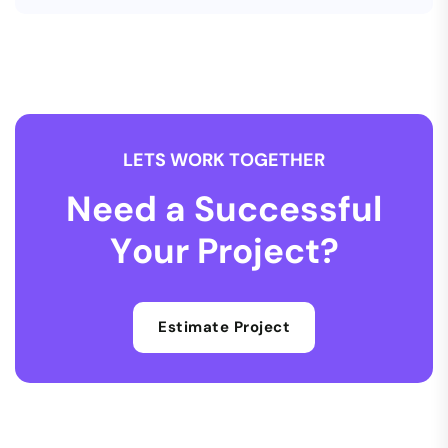
L
E
T
S
W
O
R
K
T
O
G
E
T
H
E
R
N
e
e
d
a
S
u
c
c
e
s
s
f
u
l
Y
o
u
r
P
r
o
j
e
c
t
?
Estimate Project