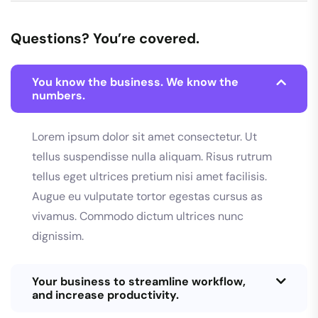
Questions? You’re covered.
You know the business. We know the
numbers.
Lorem ipsum dolor sit amet consectetur. Ut
tellus suspendisse nulla aliquam. Risus rutrum
tellus eget ultrices pretium nisi amet facilisis.
Augue eu vulputate tortor egestas cursus as
vivamus. Commodo dictum ultrices nunc
dignissim.
Your business to streamline workflow,
and increase productivity.