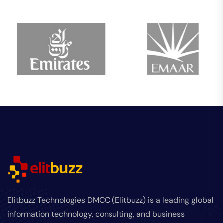
Elitbuzz Technologies DMCC (Elitbuzz) is a leading global
information technology, consulting, and business