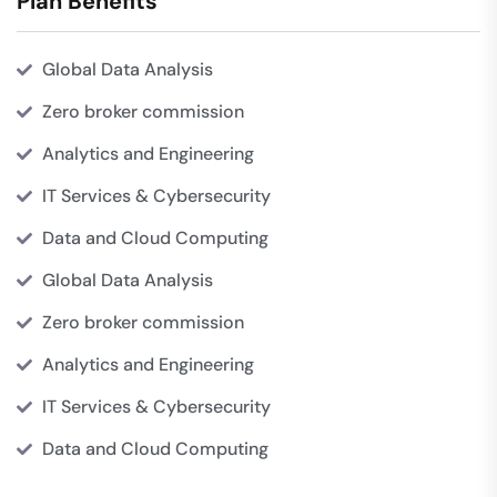
Plan Benefits
Global Data Analysis
Zero broker commission
Analytics and Engineering
IT Services & Cybersecurity
Data and Cloud Computing
Global Data Analysis
Zero broker commission
Analytics and Engineering
IT Services & Cybersecurity
Data and Cloud Computing