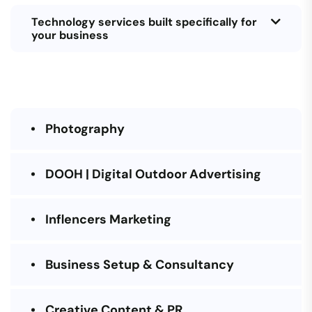
Technology services built specifically for
your business
Photography
DOOH | Digital Outdoor Advertising
Inflencers Marketing
Business Setup & Consultancy
Creative Content & PR